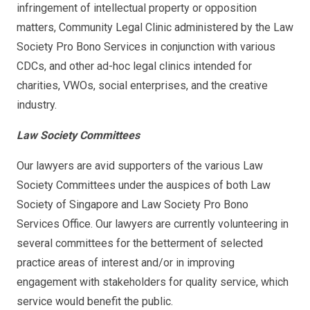
infringement of intellectual property or opposition
matters, Community Legal Clinic administered by the Law
Society Pro Bono Services in conjunction with various
CDCs, and other ad-hoc legal clinics intended for
charities, VWOs, social enterprises, and the creative
industry.
Law Society Committees
Our lawyers are avid supporters of the various Law
Society Committees under the auspices of both Law
Society of Singapore and Law Society Pro Bono
Services Office. Our lawyers are currently volunteering in
several committees for the betterment of selected
practice areas of interest and/or in improving
engagement with stakeholders for quality service, which
service would benefit the public.