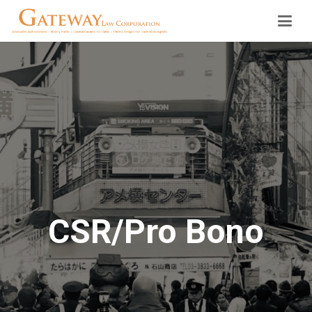
CSR/Pro Bono