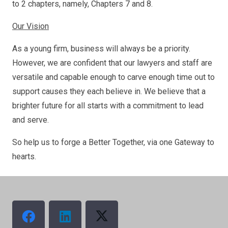
to 2 chapters, namely, Chapters 7 and 8.
Our Vision
As a young firm, business will always be a priority.
However, we are confident that our lawyers and staff are
versatile and capable enough to carve enough time out to
support causes they each believe in. We believe that a
brighter future for all starts with a commitment to lead
and serve.
So help us to forge a Better Together, via one Gateway to
hearts.