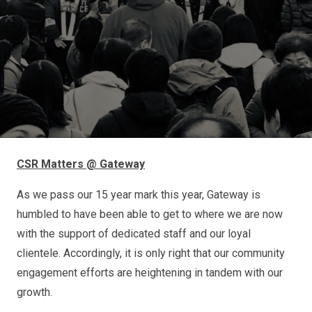
CSR Matters @ Gateway
As we pass our 15 year mark this year, Gateway is
humbled to have been able to get to where we are now
with the support of dedicated staff and our loyal
clientele. Accordingly, it is only right that our community
engagement efforts are heightening in tandem with our
growth.