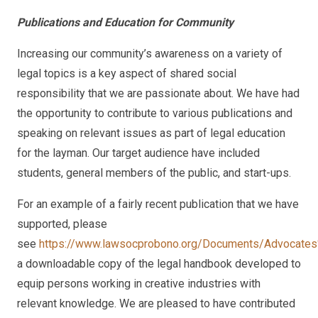
Publications and Education for Community
Increasing our community’s awareness on a variety of
legal topics is a key aspect of shared social
responsibility that we are passionate about. We have had
the opportunity to contribute to various publications and
speaking on relevant issues as part of legal education
for the layman. Our target audience have included
students, general members of the public, and start-ups.
For an example of a fairly recent publication that we have
supported, please
see
https://www.lawsocprobono.org/Documents/Advocate
a downloadable copy of the legal handbook developed to
equip persons working in creative industries with
relevant knowledge. We are pleased to have contributed