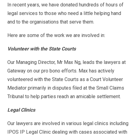
In recent years, we have donated hundreds of hours of
legal services to those who need a little helping hand
and to the organisations that serve them.
Here are some of the work we are involved in:
Volunteer with the State Courts
Our Managing Director, Mr Max Ng, leads the lawyers at
Gateway on our pro bono efforts. Max has actively
volunteered with the State Courts as a Court Volunteer
Mediator primarily in disputes filed at the Small Claims
Tribunal to help parties reach an amicable settlement.
Legal Clinics
Our lawyers are involved in various legal clinics including
IPOS IP Legal Clinic dealing with cases associated with