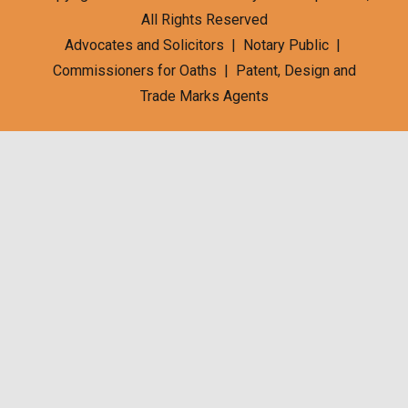
All Rights Reserved
Advocates and Solicitors | Notary Public |
Commissioners for Oaths | Patent, Design and
Trade Marks Agents