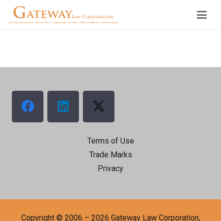
Terms of Use
Trade Marks
Privacy
Copyright © 2006 – 2026 Gateway Law Corporation,