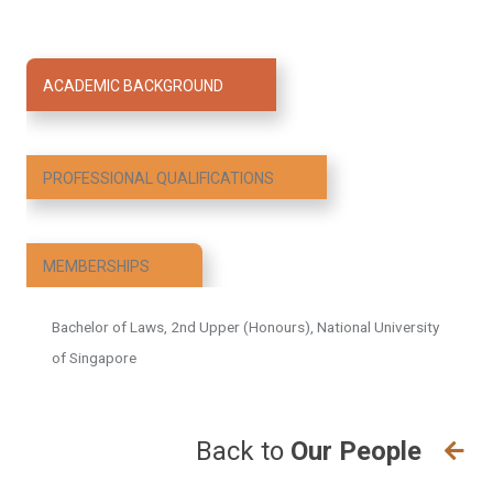
2023, he was awarded the Public Service Medal by
President Tharman Shanmugaratnam for his
contributions to the community. He has also received
ACADEMIC BACKGROUND
favourable mentions in the Singapore Parliament by
the Minister for Social and Family Development, Mr
Masagos Zulkifli, as well as in public speeches by
PROFESSIONAL QUALIFICATIONS
the Minister for Health and Coordinating Minister for
Social Policies, Mr Ong Ye Kung.
MEMBERSHIPS
Bachelor of Laws, 2nd Upper (Honours), National University
of Singapore
Back to
Our People