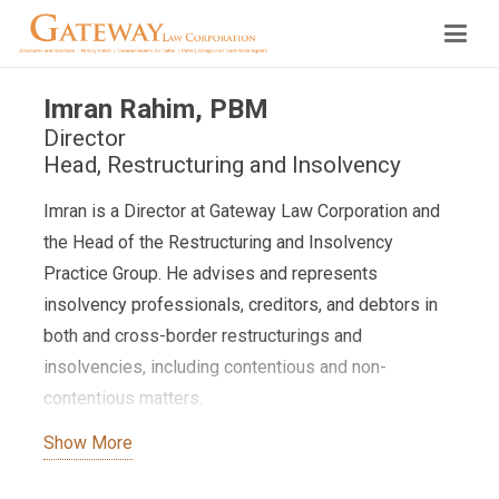
Imran Rahim, PBM
Director
Head, Restructuring and Insolvency
Imran is a Director at Gateway Law Corporation and
the Head of the Restructuring and Insolvency
Practice Group. He advises and represents
insolvency professionals, creditors, and debtors in
both and cross-border restructurings and
insolvencies, including contentious and non-
contentious matters.
Show More
Imran also specialises in dispute resolution and
international arbitration. He has advised and