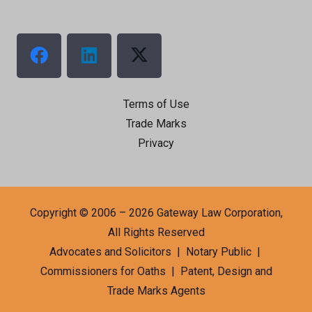
Terms of Use
Trade Marks
Privacy
Copyright © 2006 – 2026 Gateway Law Corporation,
All Rights Reserved
Advocates and Solicitors | Notary Public |
Commissioners for Oaths | Patent, Design and
Trade Marks Agents