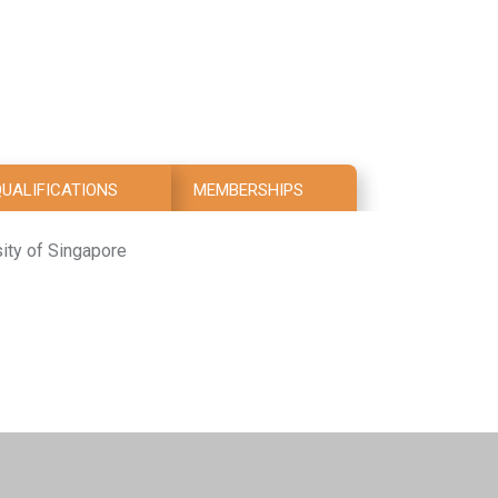
UALIFICATIONS
MEMBERSHIPS
sity of Singapore