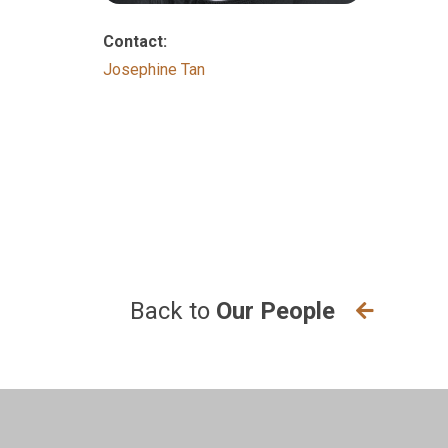
Contact:
Josephine Tan
Back to
Our People