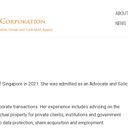
ABOUT
NEWS
f Singapore in 2021. She was admitted as an Advocate and Solic
porate transactions. Her experience includes advising on the
ctual property for private clients, institutions and government
o data protection, share acquisition and employment.