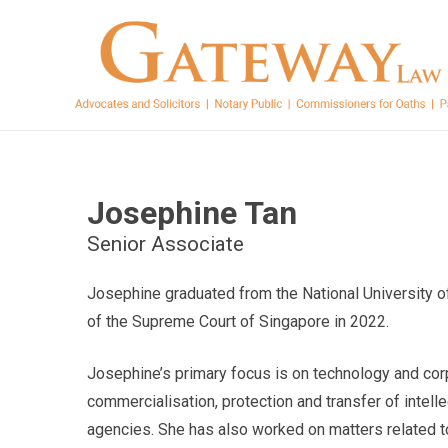
Josephine Tan
Senior Associate
Josephine graduated from the National University o
of the Supreme Court of Singapore in 2022.
Josephine’s primary focus is on technology and cor
commercialisation, protection and transfer of intelle
agencies. She has also worked on matters related t