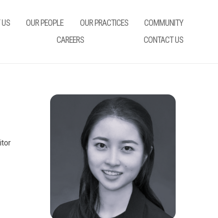
 US
OUR PEOPLE
OUR PRACTICES
COMMUNITY
CAREERS
CONTACT US
itor