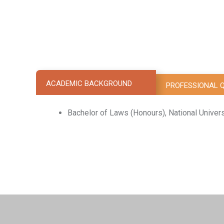
ACADEMIC BACKGROUND
PROFESSIONAL Q
Bachelor of Laws (Honours), National Univer