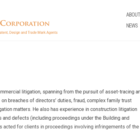
ABOUT
NEWS
ommercial litigation, spanning from the pursuit of asset-tracing a
 on breaches of directors’ duties, fraud, complex family trust
gation matters. He also has experience in construction litigation
ys and defects (including proceedings under the Building and
s acted for clients in proceedings involving infringements of the