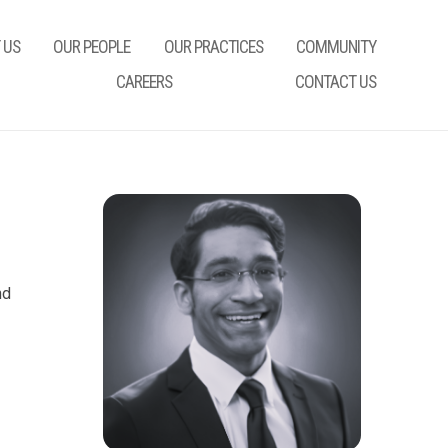
 US
OUR PEOPLE
OUR PRACTICES
COMMUNITY
CAREERS
CONTACT US
nd