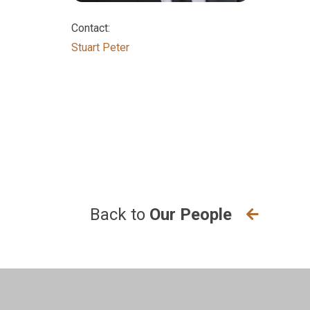
Contact:
ogy-
Stuart Peter
e,
Back to
Our People
the