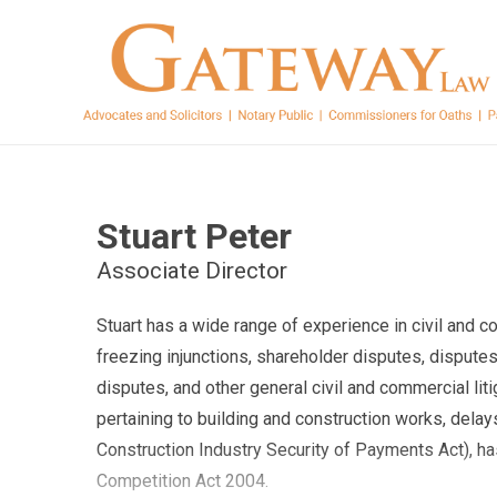
Stuart Peter
Associate Director
Stuart has a wide range of experience in civil and c
freezing injunctions, shareholder disputes, disputes
disputes, and other general civil and commercial liti
pertaining to building and construction works, dela
Construction Industry Security of Payments Act), ha
Competition Act 2004.